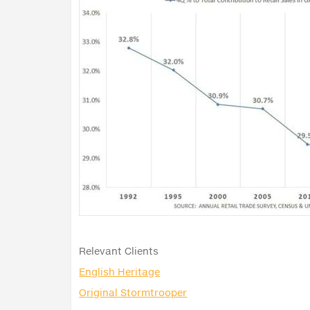
Relevant Clients
English Heritage
Original Stormtrooper