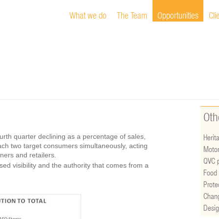
What we do
The Team
Opportunities
Cli
Oth
ourth quarter declining as a percentage of sales,
Herita
each two target consumers simultaneously, acting
Motor
ers and retailers.
QVC p
d visibility and the authority that comes from a
Food 
Prote
Chan
Desig