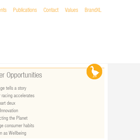
ents
Publications
Contact
Values
BrandXL
er Opportunities
ge tells a story
 racing accelerates
art deux
Innovation
cting the Planet
ge consumer habits
n as Wellbeing