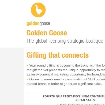
Golden Goose
The global licensing strategic boutique
Gifting that connects
Year round gifting is becoming the trend with the f
the gift market presents the unique opportunity to r
as an exponential marketing opportunity for brandown
Online channels need a combination of SEO optimise
trusted brand in order to generate significant sales.